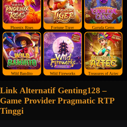
Phoenix Rises
Fortune Tiger
Garuda Gems
Wild Bandito
Wild Fireworks
Treasures of Aztec
Link Alternatif Genting128 –
Game Provider Pragmatic RTP
Tinggi