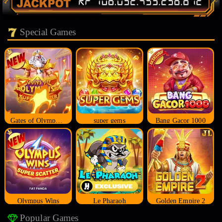
Special Games
Gates of Olympus Super Scatter
super gems
Bang Gacor 1000
Olympus Wins
Le Pharaoh
Golden Empire 2
Popular Games