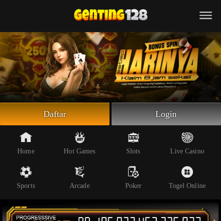
Beranda
Slot Online
Live Casino
Sportsbook
Arcade
Togel Online
Daftar
Login
Poker
Whatsapp
Home
Hot Games
Slots
Live Casino
Telegram
Sports
Arcade
Poker
Togel Online
Livechat