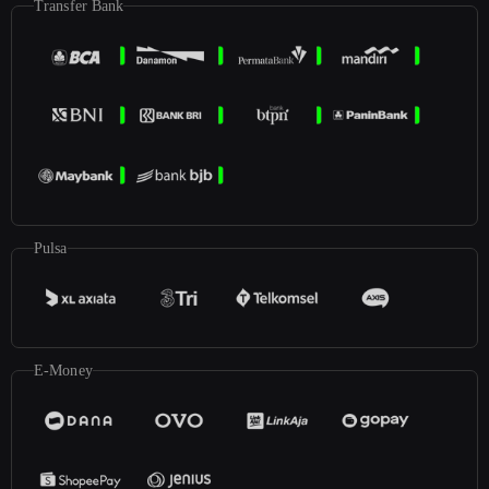
Transfer Bank
Pulsa
E-Money