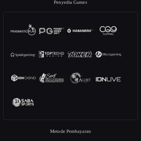
Penyedia Games
Metode Pembayaran