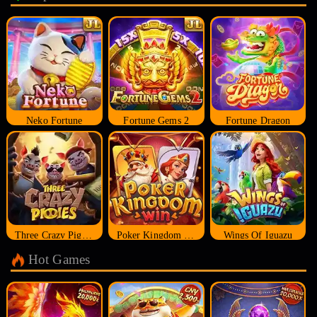
Neko Fortune
Fortune Gems 2
Fortune Dragon
Three Crazy Piggies
Poker Kingdom Win
Wings Of Iguazu
Hot Games